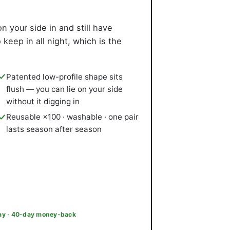
on your side in and still have
eep in all night, which is the
Patented low-profile shape sits
flush — you can lie on your side
without it digging in
Reusable ×100 · washable · one pair
lasts season after season
day · 40-day money-back