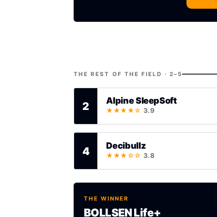
THE REST OF THE FIELD · 2–5
Alpine SleepSoft
2
★★★★☆
3.9
Decibullz
4
★★★☆☆
3.8
THE WINNER
BOLLSEN Life+