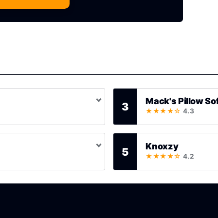
Mack's Pillow So
3
★★★★☆
4.3
Knoxzy
5
★★★★☆
4.2