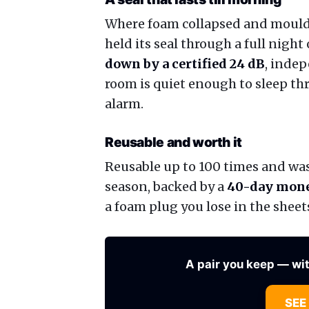
Where foam collapsed and moulde
held its seal through a full night 
down by a certified 24 dB
, indep
room is quiet enough to sleep th
alarm.
Reusable and worth it
Reusable up to 100 times and wash
season, backed by a
40-day mone
a foam plug you lose in the sheet
A pair you keep — wi
SEE