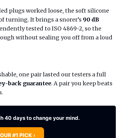
d plugs worked loose, the soft silicone
of turning. It brings a snorer’s
90 dB
endently tested to ISO 4869-2, so the
rough without sealing you off from a loud
able, one pair lasted our testers a full
y-back guarantee
. A pair you keep beats
s.
th 40 days to change your mind.
 OUR #1 PICK ›