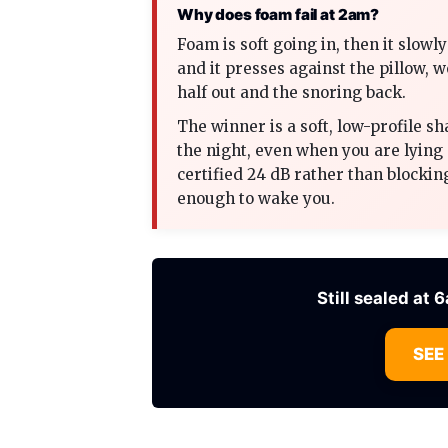
Why does foam fail at 2am?
Foam is soft going in, then it slow
and it presses against the pillow, 
half out and the snoring back.
The winner is a soft, low-profile sh
the night, even when you are lying 
certified 24 dB rather than blocking
enough to wake you.
Still sealed at 
SEE