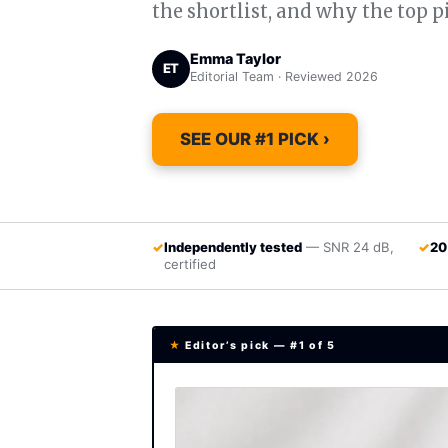
the shortlist, and why the top p
Emma Taylor
ET
Editorial Team · Reviewed 2026
SEE OUR #1 PICK ›
✓
Independently tested
— SNR 24 dB,
✓
20
certified
★
Editor’s pick — #1 of 5