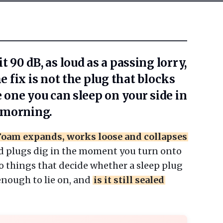
t 90 dB, as loud as a passing lorry,
he fix is not the plug that blocks
e one you can sleep on your side in
e morning.
Foam expands, works loose and collapses
d plugs dig in the moment you turn onto
o things that decide whether a sleep plug
 enough to lie on, and
is it still sealed