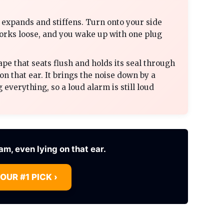
ly expands and stiffens. Turn onto your side
works loose, and you wake up with one plug
ape that seats flush and holds its seal through
on that ear. It brings the noise down by a
 everything, so a loud alarm is still loud
6am, even lying on that ear.
 OUR #1 PICK ›