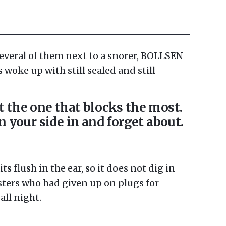
several of them next to a snorer, BOLLSEN
s woke up with still sealed and still
t the one that blocks the most.
on your side in and forget about.
s flush in the ear, so it does not dig in
sters who had given up on plugs for
all night.