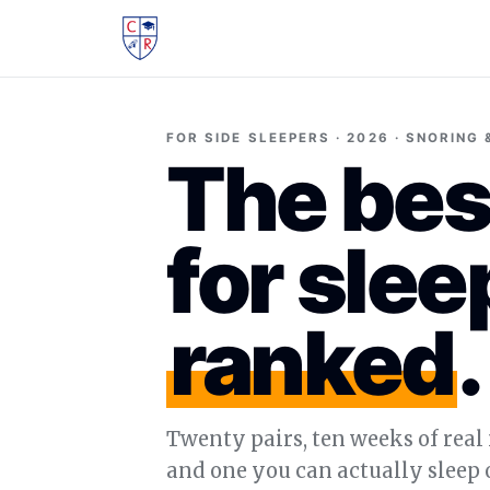
FOR SIDE SLEEPERS · 2026 · SNORING
The bes
for slee
ranked
.
Twenty pairs, ten weeks of real 
and one you can actually sleep o