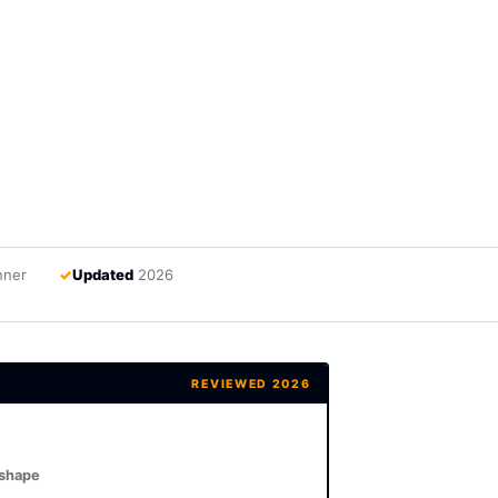
nner
✓
Updated
2026
REVIEWED 2026
 shape