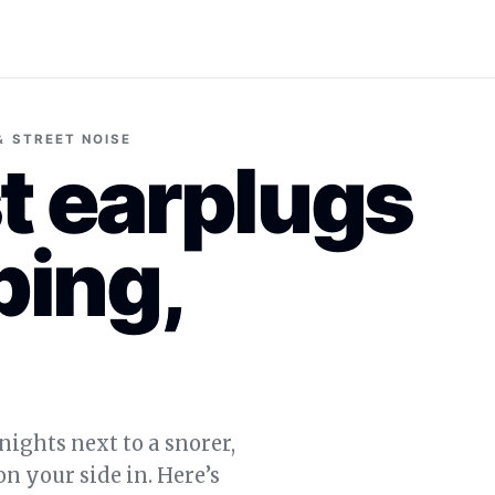
 & STREET NOISE
t earplugs
ping,
nights next to a snorer,
n your side in. Here’s