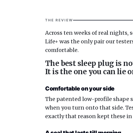
THE REVIEW
Across ten weeks of real nights, 
Life+ was the only pair our tester
comfortable.
The best sleep plug is no
It is the one you can lie 
Comfortable on your side
The patented low-profile shape sit
when you turn onto that side. Te
exactly that reason kept these in 
A seal that lasts till morning