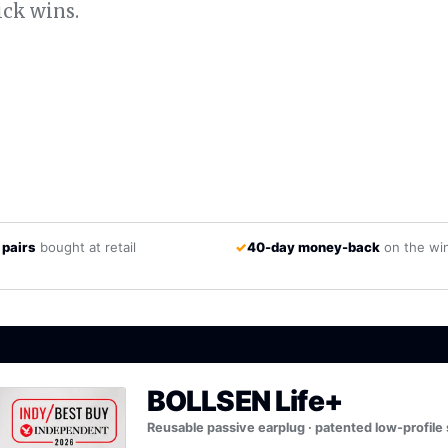
ick wins.
 pairs
bought at retail
✓
40-day money-back
on the wi
BOLLSEN Life+
Reusable passive earplug · patented low-profile