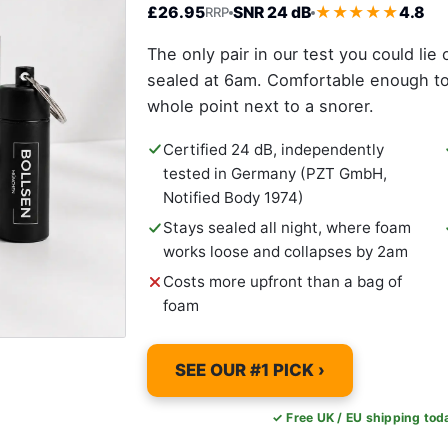
£26.95
SNR 24 dB
★★★★★
4.8
RRP
The only pair in our test you could lie 
sealed at 6am. Comfortable enough to k
whole point next to a snorer.
Certified 24 dB, independently
tested in Germany (PZT GmbH,
Notified Body 1974)
Stays sealed all night, where foam
works loose and collapses by 2am
Costs more upfront than a bag of
foam
SEE OUR #1 PICK ›
✓ Free UK / EU shipping to