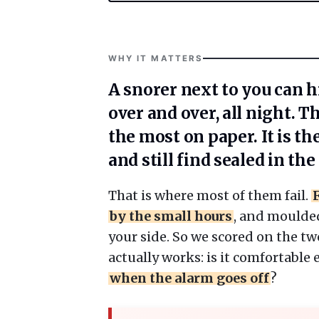
WHY IT MATTERS
A snorer next to you can hi
over and over, all night. T
the most on paper. It is th
and still find sealed in th
That is where most of them fail.
by the small hours
, and moulde
your side. So we scored on the tw
actually works: is it comfortable
when the alarm goes off
?