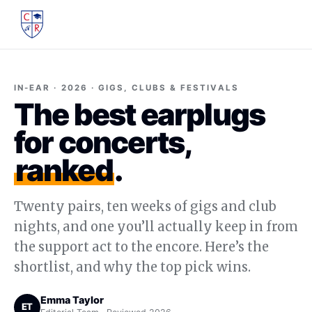
IN-EAR · 2026 · GIGS, CLUBS & FESTIVALS
The best earplugs
for concerts,
ranked
.
Twenty pairs, ten weeks of gigs and club
nights, and one you’ll actually keep in from
the support act to the encore. Here’s the
shortlist, and why the top pick wins.
Emma Taylor
ET