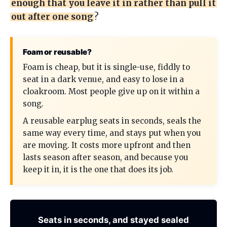
enough that you leave it in rather than pull it
out after one song
?
Foam or reusable?
Foam is cheap, but it is single-use, fiddly to
seat in a dark venue, and easy to lose in a
cloakroom. Most people give up on it within a
song.
A reusable earplug seats in seconds, seals the
same way every time, and stays put when you
are moving. It costs more upfront and then
lasts season after season, and because you
keep it in, it is the one that does its job.
Seats in seconds, and stayed sealed