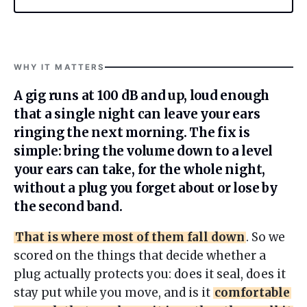
WHY IT MATTERS
A gig runs at 100 dB and up, loud enough
that a single night can leave your ears
ringing the next morning. The fix is
simple: bring the volume down to a level
your ears can take, for the whole night,
without a plug you forget about or lose by
the second band.
That is where most of them fall down
. So we
scored on the things that decide whether a
plug actually protects you: does it seal, does it
stay put while you move, and is it
comfortable