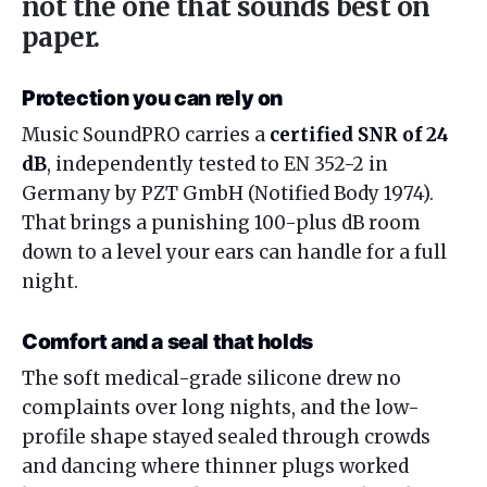
not the one that sounds best on
paper.
Protection you can rely on
Music SoundPRO carries a
certified SNR of 24
dB
, independently tested to EN 352-2 in
Germany by PZT GmbH (Notified Body 1974).
That brings a punishing 100-plus dB room
down to a level your ears can handle for a full
night.
Comfort and a seal that holds
The soft medical-grade silicone drew no
complaints over long nights, and the low-
profile shape stayed sealed through crowds
and dancing where thinner plugs worked