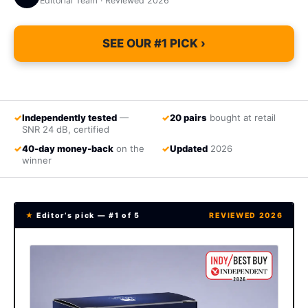
Editorial Team · Reviewed 2026
SEE OUR #1 PICK ›
✓
Independently tested
—
✓
20 pairs
bought at retail
SNR 24 dB, certified
✓
40-day money-back
on the
✓
Updated
2026
winner
★
Editor’s pick — #1 of 5
REVIEWED 2026