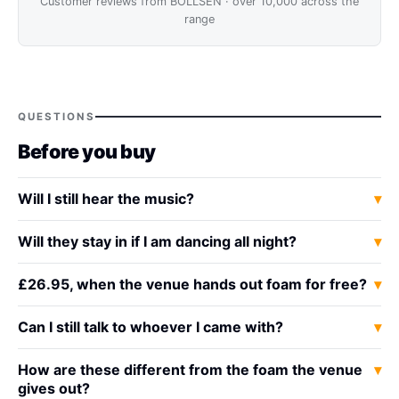
Customer reviews from BOLLSEN · over 10,000 across the
range
QUESTIONS
Before you buy
Will I still hear the music?
Will they stay in if I am dancing all night?
£26.95, when the venue hands out foam for free?
Can I still talk to whoever I came with?
How are these different from the foam the venue
gives out?