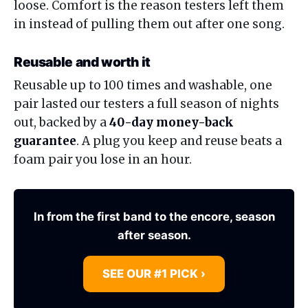
loose. Comfort is the reason testers left them
in instead of pulling them out after one song.
Reusable and worth it
Reusable up to 100 times and washable, one
pair lasted our testers a full season of nights
out, backed by a
40-day money-back
guarantee
. A plug you keep and reuse beats a
foam pair you lose in an hour.
In from the first band to the encore, season
after season.
SEE OUR #1 PICK ›