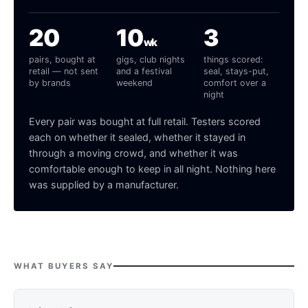
20
10
3
wk
pairs, bought at
gigs, club nights
things scored:
retail — not sent
and a festival
seal, stays-put,
by brands
weekend
comfort over a
night
Every pair was bought at full retail. Testers scored
each on whether it sealed, whether it stayed in
through a moving crowd, and whether it was
comfortable enough to keep in all night. Nothing here
was supplied by a manufacturer.
WHAT BUYERS SAY