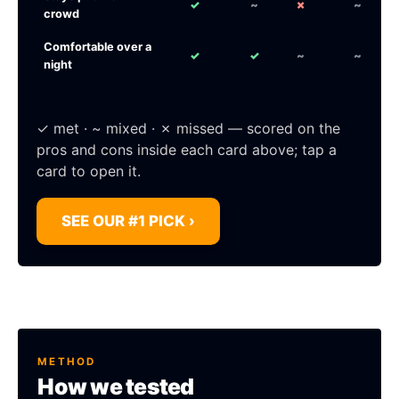
✓
~
✗
~
crowd
Comfortable over a
✓
✓
~
~
night
✓ met · ~ mixed · ✗ missed — scored on the
pros and cons inside each card above; tap a
card to open it.
SEE OUR #1 PICK ›
METHOD
How we tested