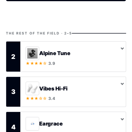
THE REST OF THE FIELD · 2–5
Alpine Tune
2
★★★★☆
3.9
Vibes Hi-Fi
3
★★★☆☆
3.4
Eargrace
4