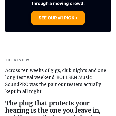
through a moving crowd.
SEE OUR #1 PICK ›
THE REVIEW
Across ten weeks of gigs, club nights and one
long festival weekend, BOLLSEN Music
SoundPRO was the pair our testers actually
kept in all night.
The plug that protects your
hearing is the one you leave in,