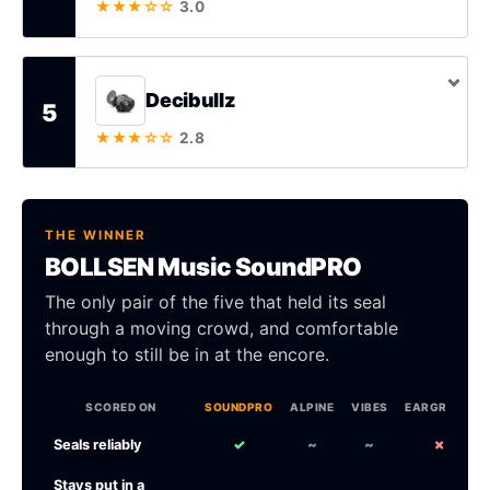
★★★☆☆
3.0
Decibullz
5
★★★☆☆
2.8
THE WINNER
BOLLSEN Music SoundPRO
The only pair of the five that held its seal
through a moving crowd, and comfortable
enough to still be in at the encore.
SCORED ON
SOUNDPRO
ALPINE
VIBES
EARGRACE
Seals reliably
✓
~
~
✗
Stays put in a