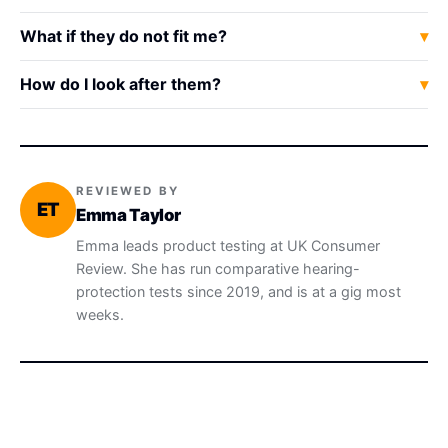
What if they do not fit me?
How do I look after them?
REVIEWED BY
ET
Emma Taylor
Emma leads product testing at UK Consumer
Review. She has run comparative hearing-
protection tests since 2019, and is at a gig most
weeks.