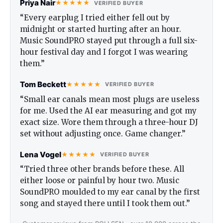
Priya Nair
★★★★★
VERIFIED BUYER
“Every earplug I tried either fell out by
midnight or started hurting after an hour.
Music SoundPRO stayed put through a full six-
hour festival day and I forgot I was wearing
them.”
Tom Beckett
★★★★★
VERIFIED BUYER
“Small ear canals mean most plugs are useless
for me. Used the AI ear measuring and got my
exact size. Wore them through a three-hour DJ
set without adjusting once. Game changer.”
Lena Vogel
★★★★★
VERIFIED BUYER
“Tried three other brands before these. All
either loose or painful by hour two. Music
SoundPRO moulded to my ear canal by the first
song and stayed there until I took them out.”