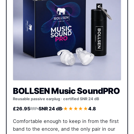
BOLLSEN Music SoundPRO
Reusable passive earplug · certified SNR 24 dB
£26.95
SNR 24 dB
★★★★★
4.8
RRP
Comfortable enough to keep in from the first
band to the encore, and the only pair in our