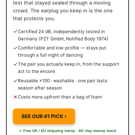
test that stayed sealed through a moving
crowd. The earplug you keep in is the one
that protects you.
Certified 24 dB, independently tested in
Germany (PZT GmbH, Notified Body 1974)
Comfortable and low-profile — stays put
through a full night of dancing
The pair you actually keep in, from the support
act to the encore
Reusable ×100 · washable · one pair lasts
season after season
Costs more upfront than a bag of foam
SEE OUR #1 PICK ›
✓ Free UK / EU shipping today · 40-day money-back